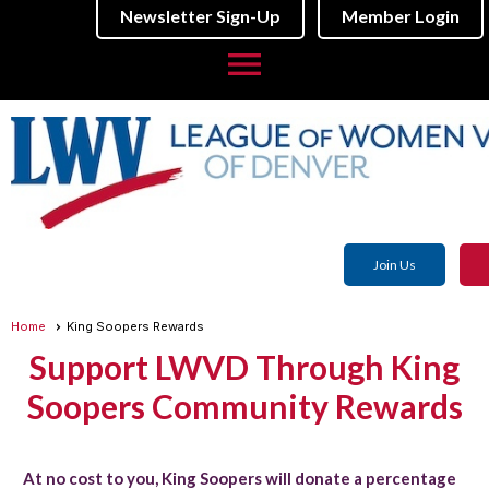
Newsletter Sign-Up
Member Login
menu
Join Us
Home
King Soopers Rewards
Support LWVD Through King
Soopers Community Rewards
At no cost to you, King Soopers will donate a percentage