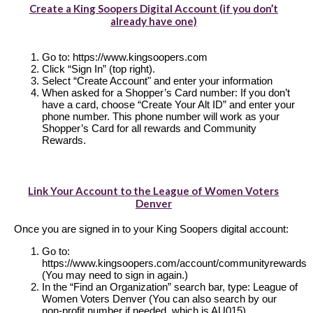
Create a King Soopers Digital Account (if you don’t
already have one)
Go to: https://www.kingsoopers.com
Click “Sign In” (top right).
Select “Create Account" and enter your information
When asked for a Shopper’s Card number: If you don’t
have a card, choose “Create Your Alt ID” and enter your
phone number. This phone number will work as your
Shopper’s Card for all rewards and Community
Rewards.
Link Your Account to the League of Women Voters
Denver
Once you are signed in to your King Soopers digital account:
Go to:
https://www.kingsoopers.com/account/communityrewards
(You may need to sign in again.)
In the “Find an Organization” search bar, type: League of
Women Voters Denver (You can also search by our
non-profit number if needed, which is AU015)