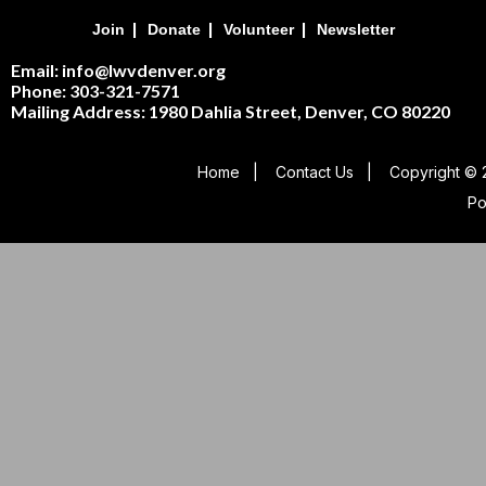
|
|
|
Join
Donate
Volunteer
Newsletter
Email: info@lwvdenver.org
Phone: 303-321-7571
Mailing Address:
1980 Dahlia Street,
Denver, CO 80220
Home
|
Contact Us
|
Copyright © 
P