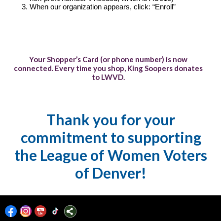
When our organization appears, click: “Enroll”
Your Shopper’s Card (or phone number) is now
connected. Every time you shop, King Soopers donates
to LWVD.
Thank you for your
commitment to supporting
the League of Women Voters
of Denver!