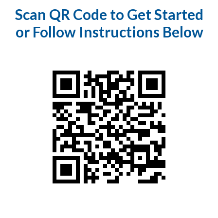
Scan QR Code to Get Started
or Follow Instructions Below