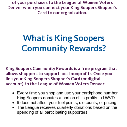
of your purchases to the League of Women Voters
Denver when you connect your King Soopers Shopper’s
Card to our organization.
What is King Soopers
Community Rewards?
King Soopers Community Rewards is a free program that
allows shoppers to support local nonprofits. Once you
link your King Soopers Shopper’s Card (or digital
account) to the League of Women Voters Denver:
Every time you shop and use your card/phone number,
King Soopers donates a portion of its profits to LWVD.
It does not affect your fuel points, discounts, or pricing
The League receives quarterly donations based on the
spending of all participating supporters