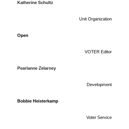
Katherine Schultz
Unit Organization
Open
VOTER Editor
Pearlanne Zelarney
Development
Bobbie Heisterkamp
Voter Service