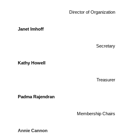
Director of Organization
Janet Imhoff
Secretary
Kathy Howell
Treasurer
Padma Rajendran
Membership Chairs
Annie Cannon