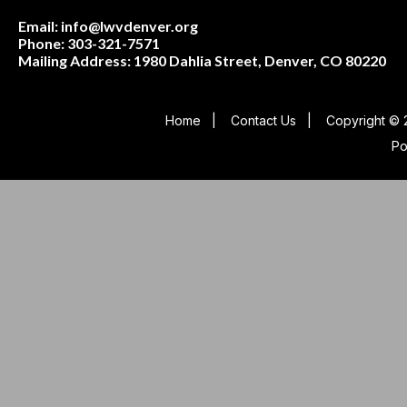
Email: info@lwvdenver.org
Phone: 303-321-7571
Mailing Address:
1980 Dahlia Street,
Denver, CO 80220
Home
|
Contact Us
|
Copyright © 
P