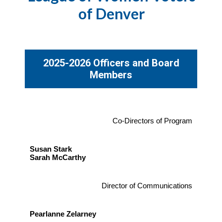
of Denver
2025-2026 Officers and Board
Members
Co-Directors of Program
Susan Stark
Sarah McCarthy
Director of Communications
Pearlanne Zelarney