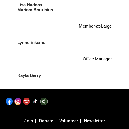
Lisa Haddox
Mariam Bouricius
Member-at-Large
Lynne Eikemo
Office Manager
Kayla Berry
|
|
|
Join
Donate
Volunteer
Newsletter