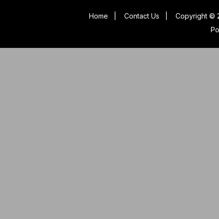
Home
|
Contact Us
|
Copyright © 
P