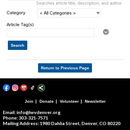
Searches article title, description, and author
Category
Article Tag(s)
Search
Return to Previous Page
|
|
|
Join
Donate
Volunteer
Newsletter
Email: info@lwvdenver.org
Phone: 303-321-7571
Mailing Address:
1980 Dahlia Street,
Denver, CO 80220