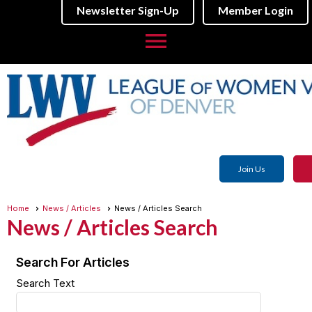
Newsletter Sign-Up
Member Login
menu
Join Us
Home
News / Articles
News / Articles Search
News / Articles Search
Search For Articles
Search Text