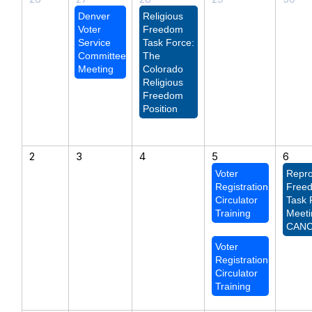
Denver
Religious
Voter
Freedom
Service
Task Force:
Committee
The
Meeting
Colorado
Religious
Freedom
Position
2
3
4
5
6
Voter
Repro
Registration
Free
Circulator
Task 
Training
Meeti
CAN
Voter
Registration
Circulator
Training