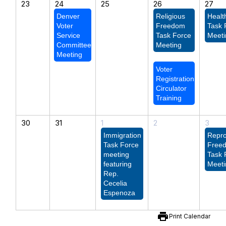
23
24
25
26
27
Denver
Religious
Healt
Voter
Freedom
Task 
Service
Task Force
Meeti
Committee
Meeting
Meeting
Voter
Registration
Circulator
Training
30
31
1
2
3
Immigration
Repro
Task Force
Free
meeting
Task 
featuring
Meeti
Rep.
Cecelia
Espenoza
print
Print Calendar