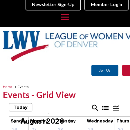
Newsletter Sign-Up
Member Login
menu
Join Us
Home
Events
Events
- Grid View
search
list
legend_toggle
Today
August 2026
chevron_left
chevron_right
Sunday
Monday
Tuesday
Wednesday
Thurs
26
27
28
29
30