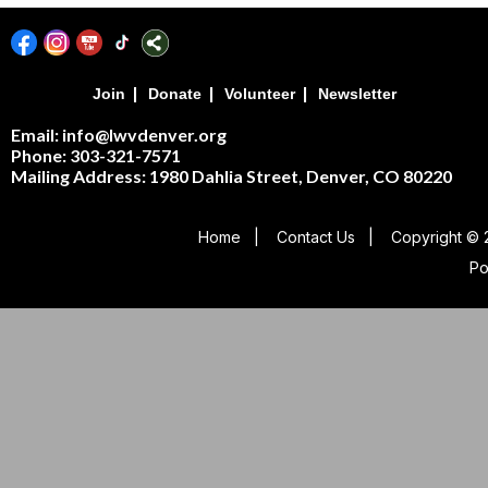
|
|
|
Join
Donate
Volunteer
Newsletter
Email: info@lwvdenver.org
Phone: 303-321-7571
Mailing Address:
1980 Dahlia Street,
Denver, CO 80220
Home
|
Contact Us
|
Copyright © 
P